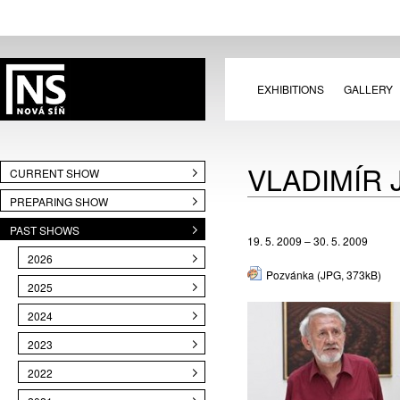
EXHIBITIONS
GALLERY
VLADIMÍR 
CURRENT SHOW
PREPARING SHOW
PAST SHOWS
19. 5. 2009 – 30. 5. 2009
2026
Pozvánka
(JPG, 373kB)
2025
2024
2023
2022