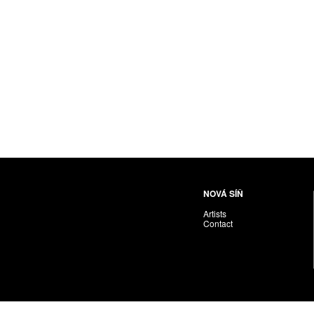
NOVÁ SÍŇ
Artists
Contact