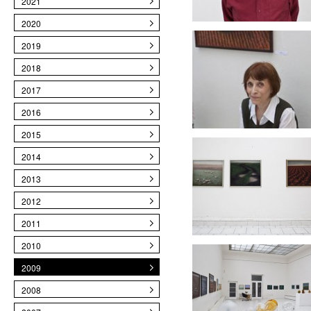
2021
2020
2019
2018
2017
2016
2015
2014
2013
2012
2011
2010
2009
2008