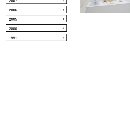
2007
2006
2005
2000
1991