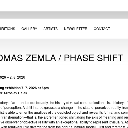
IBITIONS
GALLERY
ARTISTS
NEWSLETTER
CONTACT
OMAS ZEMLA / PHASE SHIFT
2026 – 2. 8. 2026
ng exhibition 7. 7. 2026 at 6pm
or: Miroslav Halák
story of art—and, more broadly, the history of visual communication—is a history o
 of perception. A shift in art expresses a change in the state of perceived reality, fr
tist is able to enter the qualities of the depicted object and reveal its formal and se
ic transformation—that is, the aforementioned shift along the axis of meaning and o
ive observer of objective reality with an exceptional ability to represent it visually. A
y with relatively little divergence from the original natural model. First and foremost,