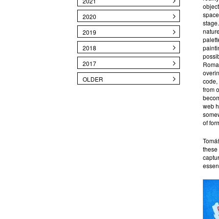
2021
object
space,
2020
stage.
nature
2019
palett
2018
painti
possi
2017
Romant
overin
OLDER
code, 
from o
become
web ho
somewh
of for
Tomáš 
these 
captur
essen