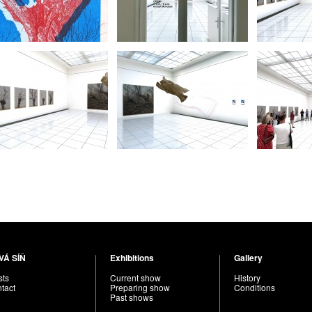
VÁ SÍŇ
Exhibitions
Gallery
sts
Current show
History
tact
Preparing show
Conditions
Past shows