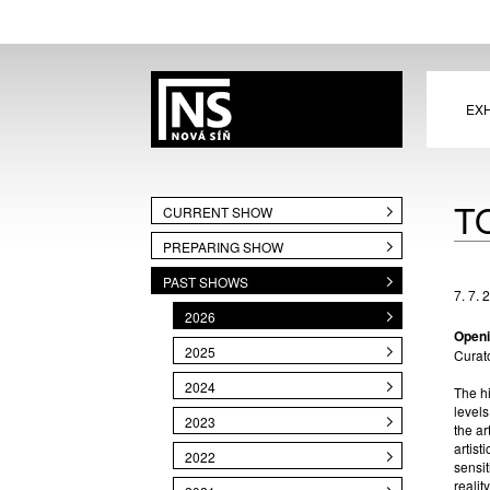
EXH
T
CURRENT SHOW
PREPARING SHOW
PAST SHOWS
7. 7. 
2026
Openi
2025
Curat
2024
The hi
levels
2023
the ar
artist
2022
sensit
realit