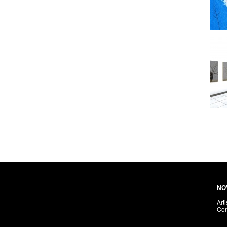
NO
Arti
Con