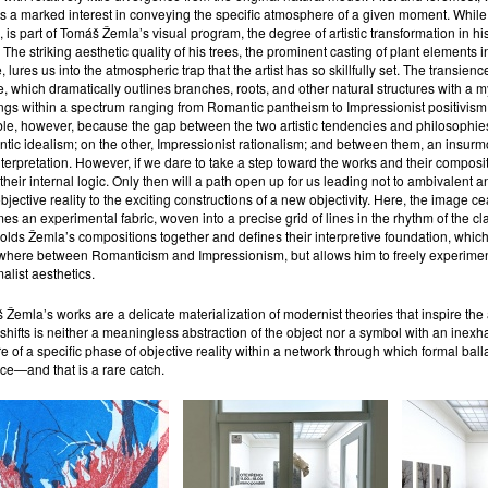
s a marked interest in conveying the specific atmosphere of a given moment. While
 is part of Tomáš Žemla’s visual program, the degree of artistic transformation in his
 The striking aesthetic quality of his trees, the prominent casting of plant elements i
, lures us into the atmospheric trap that the artist has so skillfully set. The transien
e, which dramatically outlines branches, roots, and other natural structures with a m
ngs within a spectrum ranging from Romantic pantheism to Impressionist positivism. 
ble, however, because the gap between the two artistic tendencies and philosophies
ic idealism; on the other, Impressionist rationalism; and between them, an insurmou
terpretation. However, if we dare to take a step toward the works and their compositi
their internal logic. Only then will a path open up for us leading not to ambivalent ana
bjective reality to the exciting constructions of a new objectivity. Here, the image cea
s an experimental fabric, woven into a precise grid of lines in the rhythm of the cl
lds Žemla’s compositions together and defines their interpretive foundation, which 
ere between Romanticism and Impressionism, but allows him to freely experiment wit
malist aesthetics.
Žemla’s works are a delicate materialization of modernist theories that inspire the art
shifts is neither a meaningless abstraction of the object nor a symbol with an inexh
e of a specific phase of objective reality within a network through which formal ball
ce—and that is a rare catch.