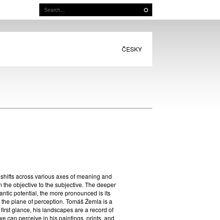
ČESKY
f shifts across various axes of meaning and
om the objective to the subjective. The deeper
mantic potential, the more pronounced is its
n the plane of perception. Tomáš Žemla is a
t first glance, his landscapes are a record of
 we can perceive in his paintings, prints, and