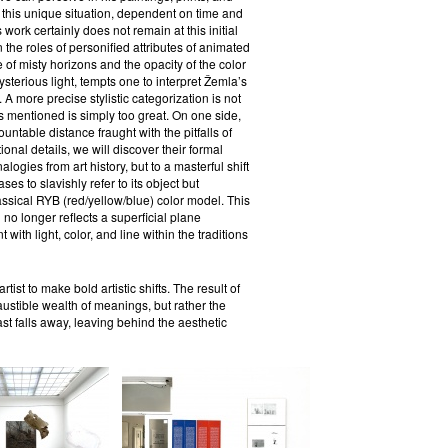
 this unique situation, dependent on time and
 work certainly does not remain at this initial
n the roles of personified attributes of animated
ce of misty horizons and the opacity of the color
ysterious light, tempts one to interpret Žemla’s
A more precise stylistic categorization is not
 mentioned is simply too great. On one side,
ntable distance fraught with the pitfalls of
onal details, we will discover their formal
logies from art history, but to a masterful shift
ses to slavishly refer to its object but
assical RYB (red/yellow/blue) color model. This
no longer reflects a superficial plane
h light, color, and line within the traditions
ist to make bold artistic shifts. The result of
austible wealth of meanings, but rather the
ast falls away, leaving behind the aesthetic