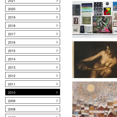
2021
2020
2019
2018
2017
2016
2015
2014
2013
2012
2011
2010
2009
2008