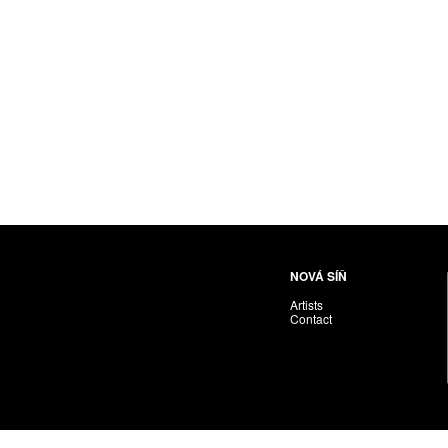
NOVÁ SÍŇ
Artists
Contact