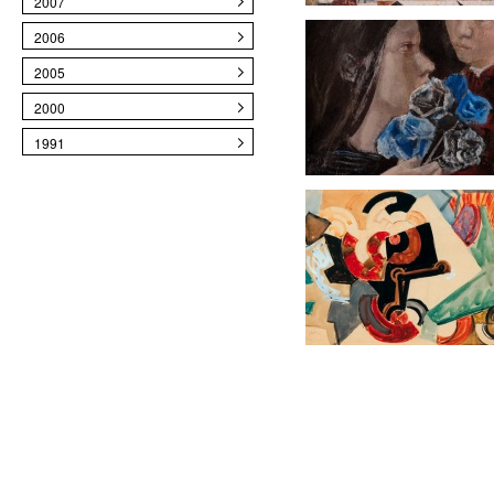
2007
2006
2005
2000
1991