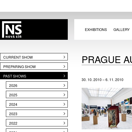
EXHIBITIONS
GALLERY
PRAGUE A
CURRENT SHOW
PREPARING SHOW
PAST SHOWS
30. 10. 2010 – 6. 11. 2010
2026
2025
2024
2023
2022