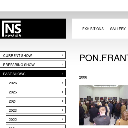
EXHIBITIONS
GALLERY
PON.FRAN
CURRENT SHOW
PREPARING SHOW
PAST SHOWS
2006
2026
2025
2024
2023
2022