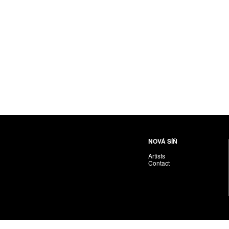
NOVÁ SÍŇ
Artists
Contact