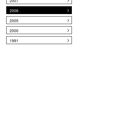
2007
2006
2005
2000
1991