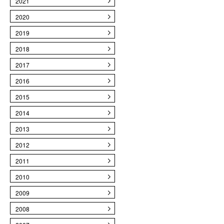
2021
2020
2019
2018
2017
2016
2015
2014
2013
2012
2011
2010
2009
2008