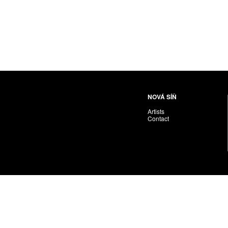
NOVÁ SÍŇ
Artists
Contact