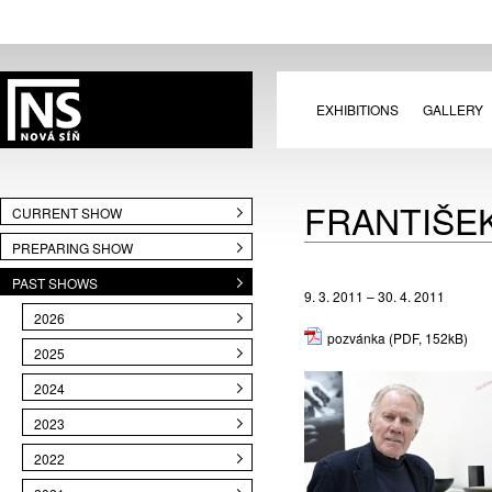
EXHIBITIONS
GALLERY
FRANTIŠEK
CURRENT SHOW
PREPARING SHOW
PAST SHOWS
9. 3. 2011 – 30. 4. 2011
2026
pozvánka
(PDF, 152kB)
2025
2024
2023
2022