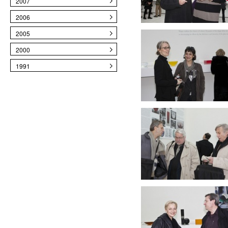
2007
2006
2005
2000
1991