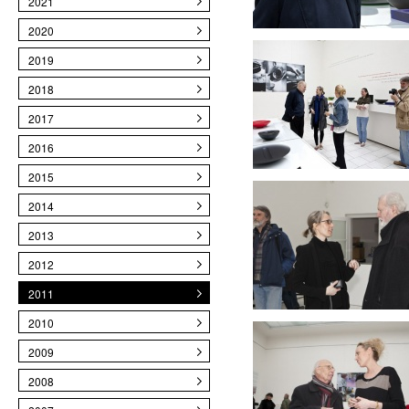
2021
2020
2019
2018
2017
2016
2015
2014
2013
2012
2011
2010
2009
2008